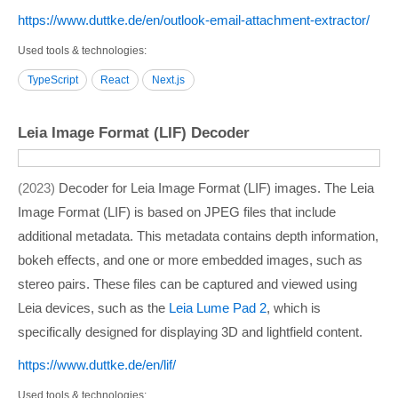
https:/­/­www.duttke.de/­en/­outlook-email-attachment-extractor/­
Used tools & technologies
TypeScript
React
Next.js
Leia Image Format (LIF) Decoder
2023
Decoder for Leia Image Format (LIF) images. The Leia
Image Format (LIF) is based on JPEG files that include
additional metadata. This metadata contains depth information,
bokeh effects, and one or more embedded images, such as
stereo pairs. These files can be captured and viewed using
Leia devices, such as the
Leia Lume Pad 2
, which is
specifically designed for displaying 3D and lightfield content.
https:/­/­www.duttke.de/­en/­lif/­
Used tools & technologies