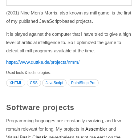
2001
Nine Men's Morris, also known as mill game, is the first
of my published JavaScript-based projects.
It is played against the computer that I have tried to give a high
level of artificial intelligence to. So I optimized the game to
defeat all mill programs available at the time.
https:/­/­www.duttke.de/­projects/­nmm/­
Used tools & technologies
XHTML
CSS
JavaScript
PaintShop Pro
Software projects
Programming languages are constantly evolving, and few
remain relevant for long. My projects in
Assembler
and
Visual Basic Classic
nevertheless taught me early on the