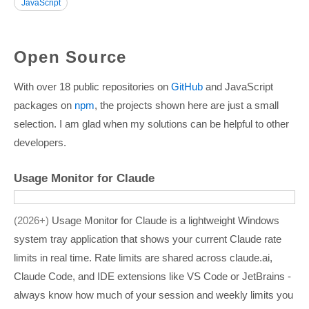
JavaScript
Open Source
With over 18 public repositories on
GitHub
and JavaScript
packages on
npm
, the projects shown here are just a small
selection. I am glad when my solutions can be helpful to other
developers.
Usage Monitor for Claude
2026+
Usage Monitor for Claude is a lightweight Windows
system tray application that shows your current Claude rate
limits in real time. Rate limits are shared across claude.ai,
Claude Code, and IDE extensions like VS Code or JetBrains -
always know how much of your session and weekly limits you