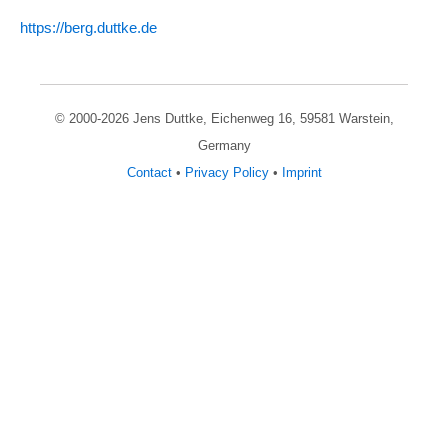
https:/­/­berg.duttke.de
© 2000-
2026
Jens Duttke, Eichenweg 16, 59581 Warstein
,
Germany
Contact
•
Privacy Policy
•
Imprint