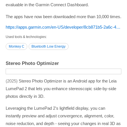
evaluable in the Garmin Connect Dashboard.
The apps have now been downloaded more than 10,000 times.
https:/­/­apps.garmin.com/­en-US/­developer/­8cb871b5-2a6c-4a75-a350-99f1945f3d36/­apps
Used tools & technologies
Monkey C
Bluetooth Low Energy
Stereo Photo Optimizer
2025
Stereo Photo Optimizer is an Android app for the Leia
LumePad 2 that lets you enhance stereoscopic side-by-side
photos directly in 3D.
Leveraging the LumePad 2's lightfield display, you can
instantly preview and adjust convergence, alignment, color,
noise reduction, and depth - seeing your changes in real 3D as