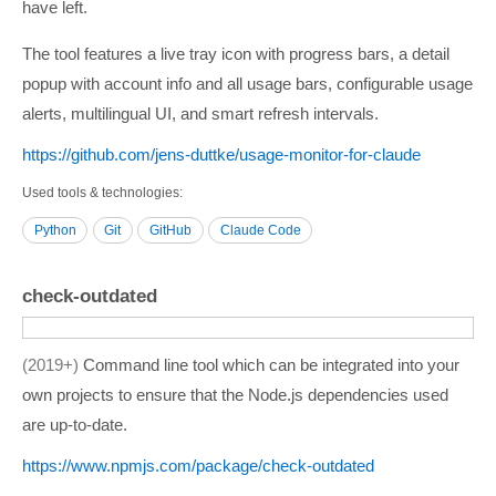
have left.
The tool features a live tray icon with progress bars, a detail
popup with account info and all usage bars, configurable usage
alerts, multilingual UI, and smart refresh intervals.
https:/­/­github.com/­jens-duttke/­usage-monitor-for-claude
Used tools & technologies
Python
Git
GitHub
Claude Code
check-outdated
2019+
Command line tool which can be integrated into your
own projects to ensure that the Node.js dependencies used
are up-to-date.
https:/­/­www.npmjs.com/­package/­check-outdated