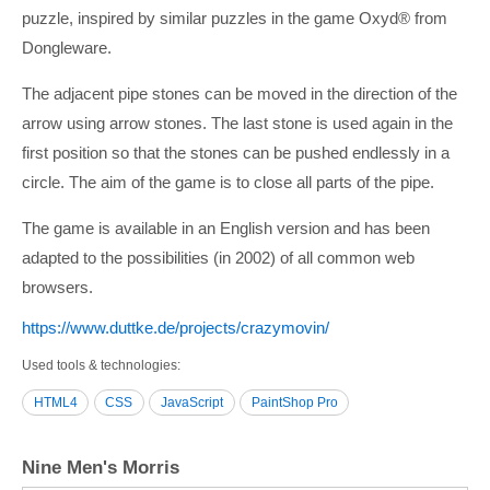
puzzle, inspired by similar puzzles in the game Oxyd® from
Dongleware.
The adjacent pipe stones can be moved in the direction of the
arrow using arrow stones. The last stone is used again in the
first position so that the stones can be pushed endlessly in a
circle. The aim of the game is to close all parts of the pipe.
The game is available in an English version and has been
adapted to the possibilities (in 2002) of all common web
browsers.
https:/­/­www.duttke.de/­projects/­crazymovin/­
Used tools & technologies
HTML4
CSS
JavaScript
PaintShop Pro
Nine Men's Morris