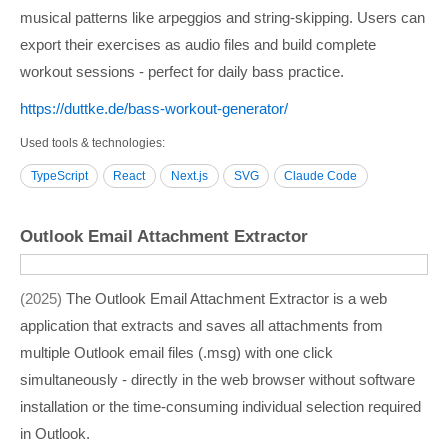
musical patterns like arpeggios and string-skipping. Users can
export their exercises as audio files and build complete
workout sessions - perfect for daily bass practice.
https:/­/­duttke.de/­bass-workout-generator/­
Used tools & technologies
TypeScript
React
Next.js
SVG
Claude Code
Outlook Email Attachment Extractor
2025
The Outlook Email Attachment Extractor is a web
application that extracts and saves all attachments from
multiple Outlook email files (.msg) with one click
simultaneously - directly in the web browser without software
installation or the time-consuming individual selection required
in Outlook.