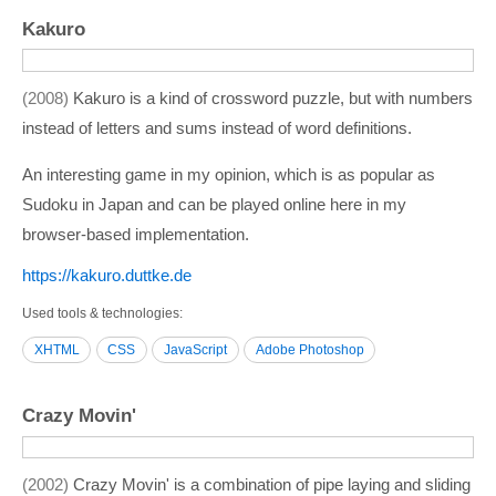
Kakuro
2008
Kakuro is a kind of crossword puzzle, but with numbers
instead of letters and sums instead of word definitions.
An interesting game in my opinion, which is as popular as
Sudoku in Japan and can be played online here in my
browser-based implementation.
https:/­/­kakuro.duttke.de
Used tools & technologies
XHTML
CSS
JavaScript
Adobe Photoshop
Crazy Movin'
2002
Crazy Movin' is a combination of pipe laying and sliding