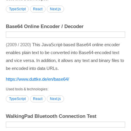
TypeScript
React
Next.js
Base64 Online Encoder / Decoder
2009 / 2020
This JavaScript-based Base64 online encoder
enables plain text to be converted into Base64-encoded text
and vice versa. In addition, it allows any text and binary files to
be encoded into data URLs.
https:/­/­www.duttke.de/­en/­base64/­
Used tools & technologies
TypeScript
React
Next.js
WalkingPad Bluetooth Connection Test