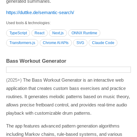
generated summaries.
https:/­/­duttke.de/­semantic-search/­
Used tools & technologies
TypeScript
React
Next.js
ONNX Runtime
Transformers.js
Chrome AI APIs
SVG
Claude Code
Bass Workout Generator
2025+
The Bass Workout Generator is an interactive web
application that creates custom bass exercises and practice
routines. It generates melodic patterns based on music theory,
allows precise fretboard control, and provides real-time audio
playback with customizable drum patterns.
The app features advanced pattern generation algorithms
including Markov chains, rule-based systems, and various