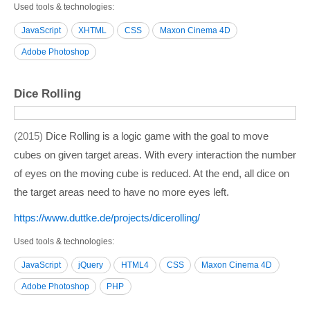
Used tools & technologies
JavaScript
XHTML
CSS
Maxon Cinema 4D
Adobe Photoshop
Dice Rolling
2015
Dice Rolling is a logic game with the goal to move
cubes on given target areas. With every interaction the number
of eyes on the moving cube is reduced. At the end, all dice on
the target areas need to have no more eyes left.
https:/­/­www.duttke.de/­projects/­dicerolling/­
Used tools & technologies
JavaScript
jQuery
HTML4
CSS
Maxon Cinema 4D
Adobe Photoshop
PHP