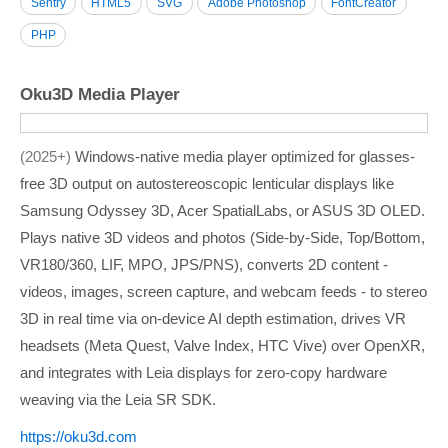
Sentry
HTML5
SVG
Adobe Photoshop
FontCreator
PHP
Oku3D Media Player
2025+
Windows-native media player optimized for glasses-
free 3D output on autostereoscopic lenticular displays like
Samsung Odyssey 3D, Acer SpatialLabs, or ASUS 3D OLED.
Plays native 3D videos and photos (Side-by-Side, Top/Bottom,
VR180/360, LIF, MPO, JPS/PNS), converts 2D content -
videos, images, screen capture, and webcam feeds - to stereo
3D in real time via on-device AI depth estimation, drives VR
headsets (Meta Quest, Valve Index, HTC Vive) over OpenXR,
and integrates with Leia displays for zero-copy hardware
weaving via the Leia SR SDK.
https:/­/­oku3d.com