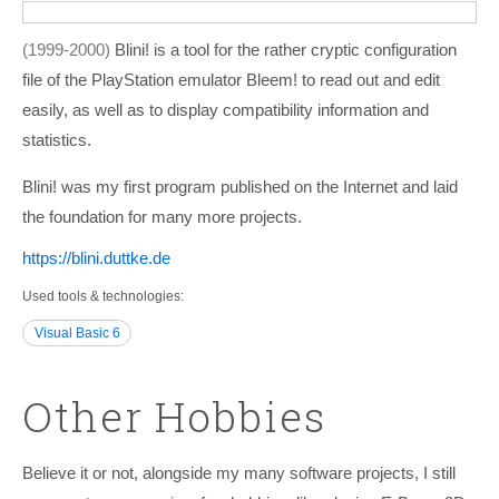
1999-2000
Blini! is a tool for the rather cryptic configuration
file of the PlayStation emulator Bleem! to read out and edit
easily, as well as to display compatibility information and
statistics.
Blini! was my first program published on the Internet and laid
the foundation for many more projects.
https:/­/­blini.duttke.de
Used tools & technologies
Visual Basic 6
Other Hobbies
Believe it or not, alongside my many software projects, I still