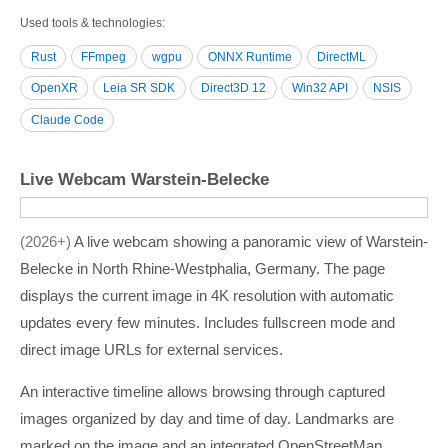
Used tools & technologies
Rust
FFmpeg
wgpu
ONNX Runtime
DirectML
OpenXR
Leia SR SDK
Direct3D 12
Win32 API
NSIS
Claude Code
Live Webcam Warstein-Belecke
2026+
A live webcam showing a panoramic view of Warstein-
Belecke in North Rhine-Westphalia, Germany. The page
displays the current image in 4K resolution with automatic
updates every few minutes. Includes fullscreen mode and
direct image URLs for external services.
An interactive timeline allows browsing through captured
images organized by day and time of day. Landmarks are
marked on the image and an integrated OpenStreetMap