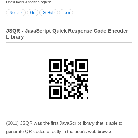
Used tools & technologies
Node.js
Git
GitHub
npm
JSQR - JavaScript Quick Response Code Encoder
Library
2011
JSQR was the first JavaScript library that is able to
generate QR codes directly in the user's web browser -