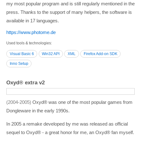
my most popular program and is still regularly mentioned in the
press. Thanks to the support of many helpers, the software is
available in 17 languages.
https:/­/­www.photome.de
Used tools & technologies
Visual Basic 6
Win32 API
XML
Firefox Add-on SDK
Inno Setup
Oxyd® extra v2
2004-2005
Oxyd® was one of the most popular games from
Dongleware in the early 1990s.
In 2005 a remake developed by me was released as official
sequel to Oxyd® - a great honor for me, an Oxyd® fan myself.