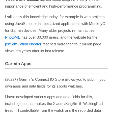
importance of efficient and high-performance programming.
I still apply this knowledge today, for example in web projects
using JavaScript or in specialized applications with MonkeyC
for Garmin devices. Many older projects remain active.
PhotoME
has over 30,000 users, and the website for the
psx emulation cheater
reached more than four million page
views ten years after its last release.
Garmin Apps
2022+
Garmin's Connect IQ Store allows you to submit your
own apps and data fields for its sports watches.
I have developed various apps and data fields for this,
including one that makes the Xiaomi/KingSmith WalkingPad
treadmill controllable from the watch and the recorded data