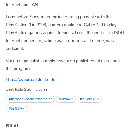
Internet and LAN.
Long before Sony made online gaming possible with the
PlayStation 3 in 2006, gamers could use CyberPad to play
PlayStation games against friends all over the world - an ISDN
Internet connection, which was common at the time, was
sufficient.
Various specialist journals have also published articles about
this program.
https:/­/­cyberpad.duttke.de
Used tools & technologies
Microsoft Macro Assembler
Winsock
Kaillera API
Win32 API
Blini!