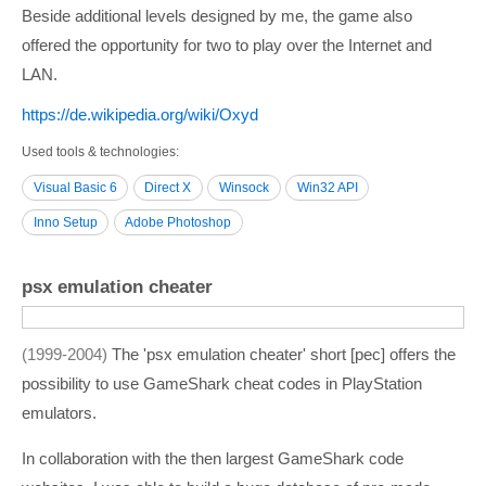
Beside additional levels designed by me, the game also
offered the opportunity for two to play over the Internet and
LAN.
https:/­/­de.wikipedia.org/­wiki/­Oxyd
Used tools & technologies
Visual Basic 6
Direct X
Winsock
Win32 API
Inno Setup
Adobe Photoshop
psx emulation cheater
1999-2004
The 'psx emulation cheater' short [pec] offers the
possibility to use GameShark cheat codes in PlayStation
emulators.
In collaboration with the then largest GameShark code