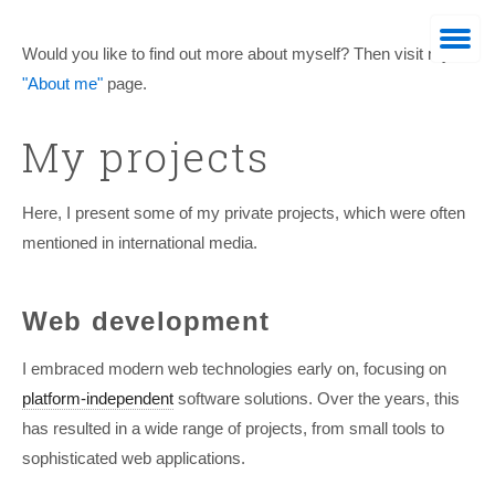
Would you like to find out more about myself? Then visit my
"About me"
page.
My projects
Here, I present some of my private projects, which were often
mentioned in international media.
Web-Developer
Web development
I embraced modern web technologies early on, focusing on
platform-independent
software solutions. Over the years, this
has resulted in a wide range of projects, from small tools to
sophisticated web applications.