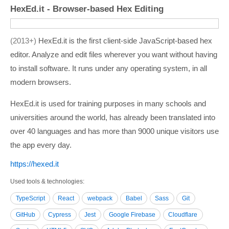
HexEd.it - Browser-based Hex Editing
2013+
HexEd.it is the first client-side JavaScript-based hex
editor. Analyze and edit files wherever you want without having
to install software. It runs under any operating system, in all
modern browsers.
HexEd.it is used for training purposes in many schools and
universities around the world, has already been translated into
over 40 languages and has more than 9000 unique visitors use
the app every day.
https:/­/­hexed.it
Used tools & technologies
TypeScript
React
webpack
Babel
Sass
Git
GitHub
Cypress
Jest
Google Firebase
Cloudflare