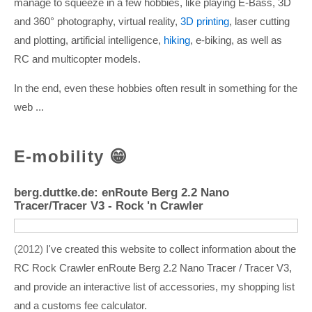
manage to squeeze in a few hobbies, like playing E-Bass, 3D
and 360° photography, virtual reality,
3D printing
, laser cutting
and plotting, artificial intelligence,
hiking
, e-biking, as well as
RC and multicopter models.
In the end, even these hobbies often result in something for the
web ...
E-mobility 😁
berg.duttke.de: enRoute Berg 2.2 Nano
Tracer/Tracer V3 - Rock 'n Crawler
2012
I've created this website to collect information about the
RC Rock Crawler enRoute Berg 2.2 Nano Tracer / Tracer V3,
and provide an interactive list of accessories, my shopping list
and a customs fee calculator.