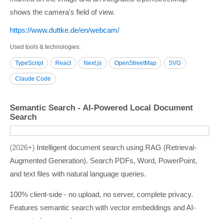
shows the camera's field of view.
https:/­/­www.duttke.de/­en/­webcam/­
Used tools & technologies
TypeScript
React
Next.js
OpenStreetMap
SVG
Claude Code
Semantic Search - AI-Powered Local Document
Search
2026+
Intelligent document search using RAG (Retrieval-
Augmented Generation). Search PDFs, Word, PowerPoint,
and text files with natural language queries.
100% client-side - no upload, no server, complete privacy.
Features semantic search with vector embeddings and AI-