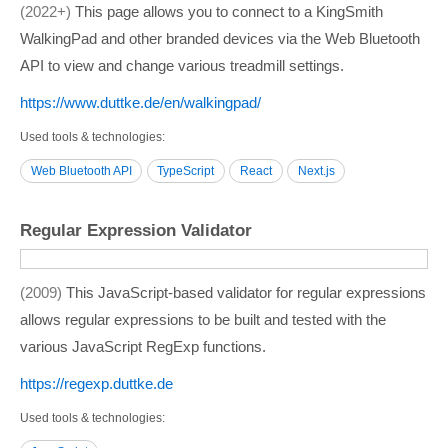
2022+
This page allows you to connect to a KingSmith
WalkingPad and other branded devices via the Web Bluetooth
API to view and change various treadmill settings.
https:/­/­www.duttke.de/­en/­walkingpad/­
Used tools & technologies
Web Bluetooth API
TypeScript
React
Next.js
Regular Expression Validator
2009
This JavaScript-based validator for regular expressions
allows regular expressions to be built and tested with the
various JavaScript RegExp functions.
https:/­/­regexp.duttke.de
Used tools & technologies