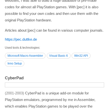
websites, I was able to build a huge database of pre-made
codes for almost all PlayStation games. With [pec] it is also
possible to find your own codes and then use them with the
original PlayStation hardware.
Articles about [pec] can be found in various computer journals.
https:/­/­pec.duttke.de
Used tools & technologies
Microsoft Macro Assembler
Visual Basic 6
Win32 API
Inno Setup
CyberPad
2001-2003
CyberPad is a unique add-on module for
PlayStation emulators, programmed by me in Assembler,
which enables PlayStation games to be played over the