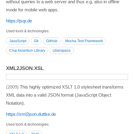
without queries to a web server and thus e.g. also in offline
mode for mobile web apps.
https:/­/­jsqr.de
Used tools & technologies
JavaScript
Git
GitHub
Mocha Test Framework
Chai Assertion Library
Uberspace
XML2JSON.XSL
2009
This highly optimized XSLT 1.0 stylesheet transforms
XML data into a valid JSON format (JavaScript Object
Notation).
https:/­/­xml2json.duttke.de
Used tools & technologies