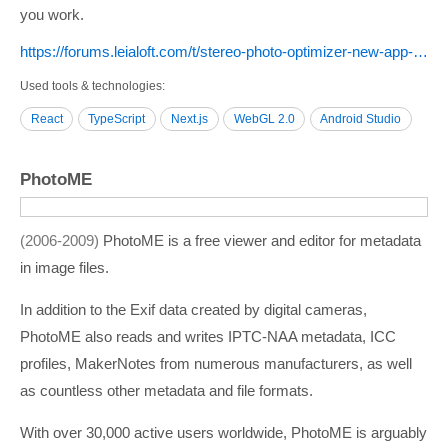
you work.
https:/­/­forums.leialoft.com/­t/­stereo-photo-optimizer-new-app-for-sbs-3d-image-correction/­6181
Used tools & technologies
React
TypeScript
Next.js
WebGL 2.0
Android Studio
PhotoME
2006-2009
PhotoME is a free viewer and editor for metadata
in image files.
In addition to the Exif data created by digital cameras,
PhotoME also reads and writes IPTC-NAA metadata, ICC
profiles, MakerNotes from numerous manufacturers, as well
as countless other metadata and file formats.
With over 30,000 active users worldwide, PhotoME is arguably