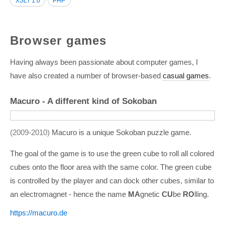
XSLT 1.0
PHP
Browser games
Having always been passionate about computer games, I
have also created a number of browser-based
casual games
.
Macuro - A different kind of Sokoban
2009-2010
Macuro is a unique Sokoban puzzle game.
The goal of the game is to use the green cube to roll all colored
cubes onto the floor area with the same color. The green cube
is controlled by the player and can dock other cubes, similar to
an electromagnet - hence the name
MA
gnetic
CU
be
RO
lling.
https:/­/­macuro.de